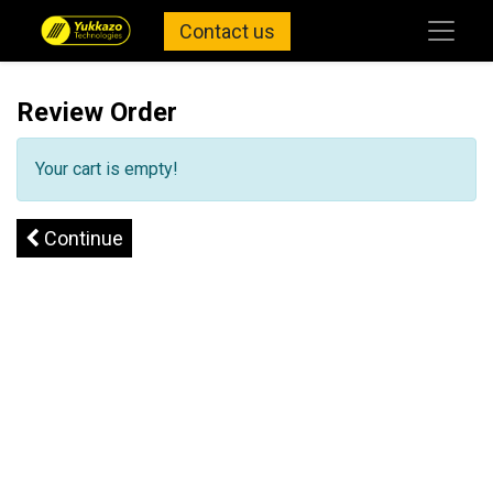
Contact us
Review Order
Your cart is empty!
Continue