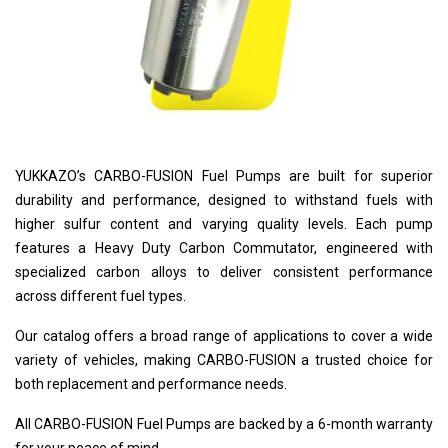
YUKKAZO’s CARBO-FUSION Fuel Pumps are built for superior
durability and performance, designed to withstand fuels with
higher sulfur content and varying quality levels. Each pump
features a Heavy Duty Carbon Commutator, engineered with
specialized carbon alloys to deliver consistent performance
across different fuel types.
Our catalog offers a broad range of applications to cover a wide
variety of vehicles, making CARBO-FUSION a trusted choice for
both replacement and performance needs.
All CARBO-FUSION Fuel Pumps are backed by a 6-month warranty
for your peace of mind.