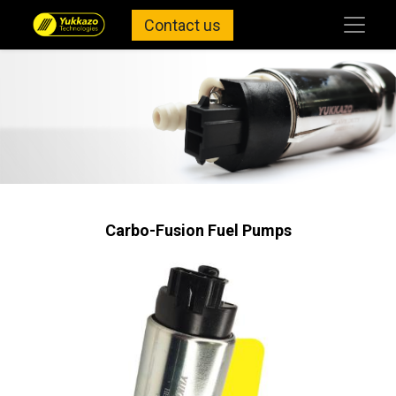
Contact us
Carbo-Fusion Fuel Pumps