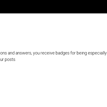
País
Registro de Compra
Recursos Digitales
ions and answers, you receive badges for being especially 
ur posts.