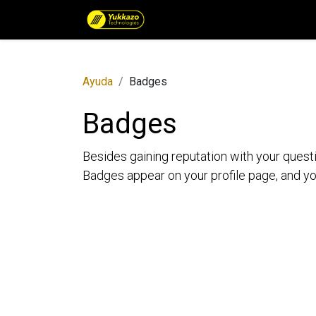
Catálogo de Productos por 
Ayuda
Badges
Badges
Besides gaining reputation with your quest
Badges appear on your profile page, and yo